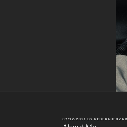
POSTED
07/12/2021
BY
REBEKAHFOZA
ON