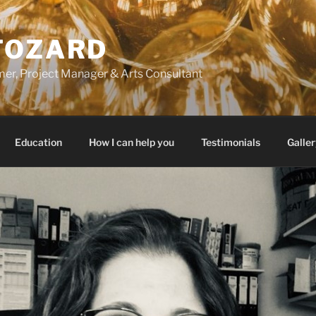
FOZARD
er, Project Manager & Arts Consultant
Education
How I can help you
Testimonials
Galler