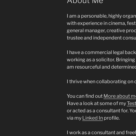
About Me
I am a personable, highly orga
with experience in cinema, fest
general manager, creative prod
trustee and independent consul
I have a commercial legal back
working as a solicitor. Bringing
am resourceful and determined
I thrive when collaborating on 
You can find out
More about m
Have a look at some of my
Tes
or acted as a consultant for. 
via my
Linked In
profile.
I work as a consultant and free