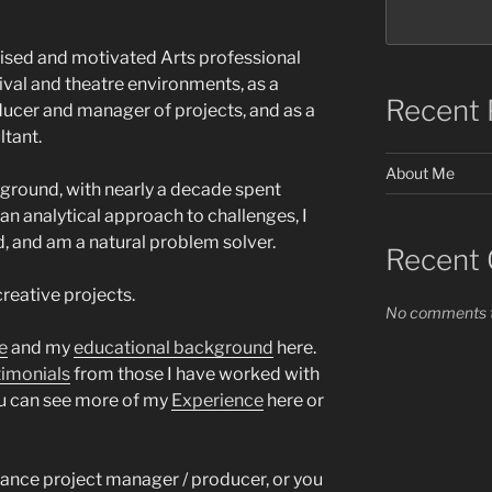
nised and motivated Arts professional
ival and theatre environments, as a
Recent 
ucer and manager of projects, and as a
tant.
About Me
ground, with nearly a decade spent
 an analytical approach to challenges, I
, and am a natural problem solver.
Recent
creative projects.
No comments t
e
and my
educational background
here.
timonials
from those I have worked with
You can see more of my
Experience
here or
lance project manager / producer, or you