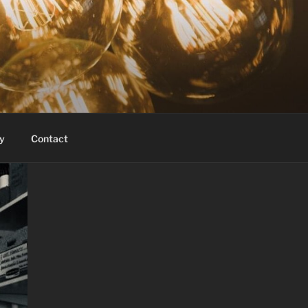
y
Contact