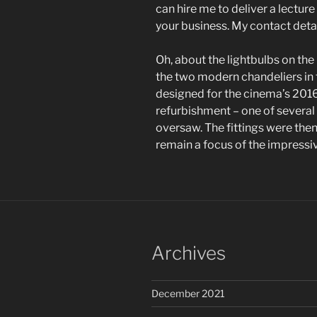
can hire me to deliver a lectur
your business. My contact deta
Oh, about the lightbulbs on the
the two modern chandeliers in t
designed for the cinema’s 2016
refurbishment – one of several 
oversaw. The fittings were then
remain a focus of the impressi
Archives
December 2021