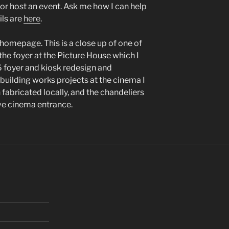
e or host an event. Ask me how I can help
ils are
here
.
 homepage. This is a close up of one of
he foyer at the Picture House which I
 foyer and kiosk redesign and
building works projects at the cinema I
 fabricated locally, and the chandeliers
ve cinema entrance.