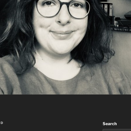
RD
Search