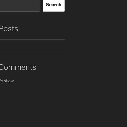
Search
Posts
 Comments
o show.